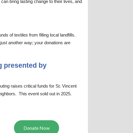
 can bring lasting change to their lives, and
of textiles from filling local landfills.
 just another way; your donations are
g presented by
ing raises critical funds for St. Vincent
ighbors. This event sold out in 2025.
Donate Now