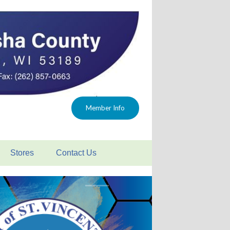
Member Info
Stores
Contact Us
 FAQ