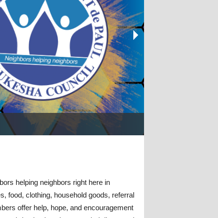
gram
Be the Change. Join S
Support Your Waukes
bors helping neighbors right here in
, food, clothing,
household goods,
referral
embers offer help, hope, and encouragement