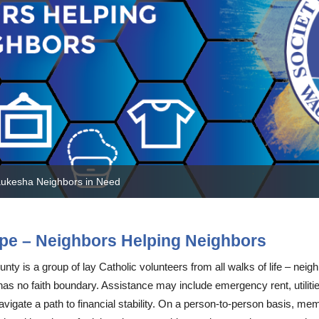
ty Resources
Meal Program
Bridging Seminars
Jail Ministry FAQ
Endowment Fund
Volunteer for a Pro
 Resources
St. Vincent de Paul Sundays
Community Voice for Change
St. Dismas Prayer
National Vehicle Donation Program
Summer Lunch Program
Contact
VoterVoice
Planned Giving
Voucher Program
aukesha Neighbors in Need
pe – Neighbors Helping Neighbors
y is a group of lay Catholic volunteers from all walks of life – neigh
no faith boundary. Assistance may include emergency rent, utilities
vigate a path to financial stability. On a person-to-person basis, m