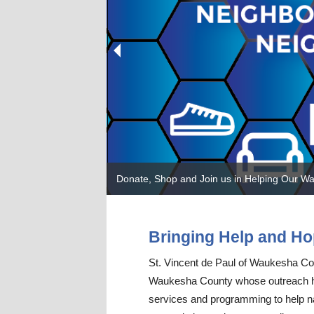
Leadership Team
Communi
Seasonal
Donate, Shop and Join us in Helping Our W
Bringing Help and Ho
St. Vincent de Paul of Waukesha Count
Waukesha County whose outreach has 
services and programming to help na