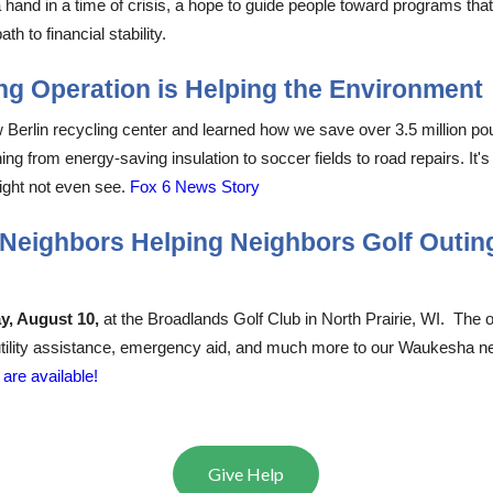
a hand in a time of crisis, a hope to guide people toward programs that
th to financial stability. ​​​​​
​​
g Operation is Helping the Environment
rlin recycling center and learned how we save over 3.5 million pounds 
 from energy-saving insulation to soccer fields to road repairs. It's
ight not even see.
Fox 6 News Story
6 Neighbors Helping Neighbors Golf Outin
ay, August
10,
at
the Broadlands Golf Club in North Prairie, WI. The out
 utility assistance, emergency aid, and much more to our Waukesha ne
are available!
Give Help