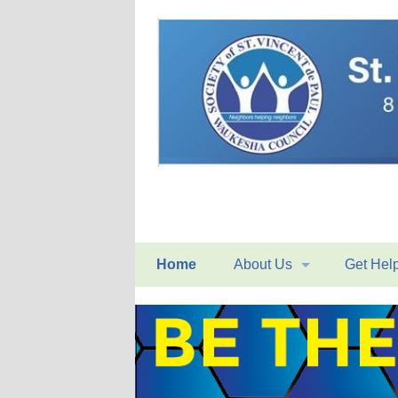
Home
About Us
Get Hel
Mission Statement
Home Vis
History
Conferen
Organizational Structure
Food Pan