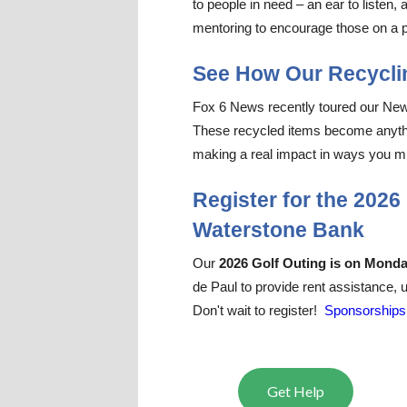
to people in need – an ear to
listen
, 
mentoring to encourage those on a pa
See How Our Recyclin
Fox 6 News recently toured our New Be
These recycled items become anything
making a real impact in ways you m
Register for the 202
Waterstone Bank
Our
2026 Golf Outing is on Mond
de Paul to provide rent assistance,
Don't wait to register!
Sponsorships 
Get Help